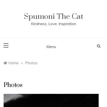
Skip
to
content
Spumoni The Cat
Kindness, Love, Inspiration
Menu
Home
»
Photos
Photos