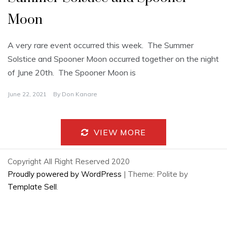
Moon
A very rare event occurred this week. The Summer
Solstice and Spooner Moon occurred together on the night
of June 20th. The Spooner Moon is
June 22, 2021
By
Don Kanare
VIEW MORE
Copyright All Right Reserved 2020
Proudly powered by WordPress
|
Theme: Polite by
Template Sell
.