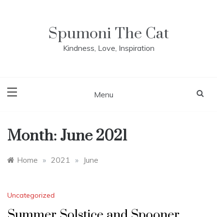
Skip
to
content
Spumoni The Cat
Kindness, Love, Inspiration
Menu
Month:
June 2021
Home
»
2021
»
June
Uncategorized
Summer Solstice and Spooner