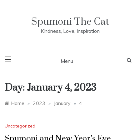
Skip
to
content
Spumoni The Cat
Kindness, Love, Inspiration
Menu
Day:
January 4, 2023
Home
»
2023
»
January
»
4
Uncategorized
Spumoni and New Year’s Eve