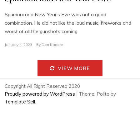
Spumoni and New Year’s Eve was not a good
combination. He did not like the loud music, fireworks and
worst of all the gunshots coming
January 4, 2023
By
Don Kanare
VIEW MORE
Copyright All Right Reserved 2020
Proudly powered by WordPress
|
Theme: Polite by
Template Sell
.