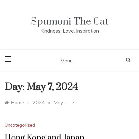
Skip
to
content
Spumoni The Cat
Kindness, Love, Inspiration
Menu
Day:
May 7, 2024
Home
»
2024
»
May
»
7
Uncategorized
Hong Kong and Japan