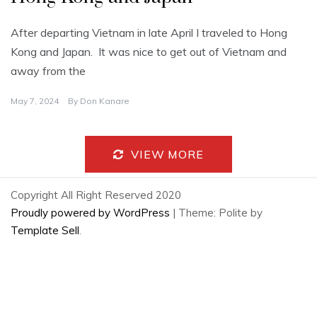
After departing Vietnam in late April I traveled to Hong
Kong and Japan. It was nice to get out of Vietnam and
away from the
May 7, 2024
By
Don Kanare
VIEW MORE
Copyright All Right Reserved 2020
Proudly powered by WordPress
|
Theme: Polite by
Template Sell
.