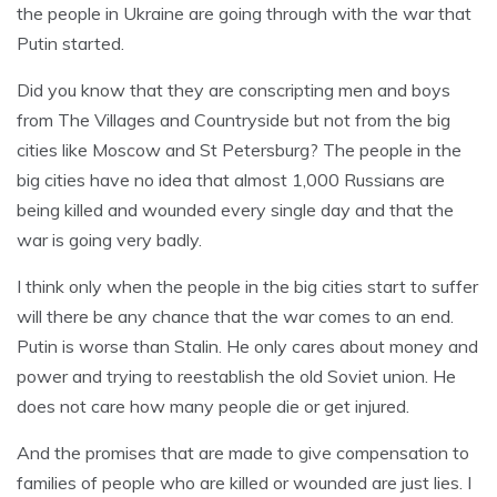
the people in Ukraine are going through with the war that
Putin started.
Did you know that they are conscripting men and boys
from The Villages and Countryside but not from the big
cities like Moscow and St Petersburg? The people in the
big cities have no idea that almost 1,000 Russians are
being killed and wounded every single day and that the
war is going very badly.
I think only when the people in the big cities start to suffer
will there be any chance that the war comes to an end.
Putin is worse than Stalin. He only cares about money and
power and trying to reestablish the old Soviet union. He
does not care how many people die or get injured.
And the promises that are made to give compensation to
families of people who are killed or wounded are just lies. I