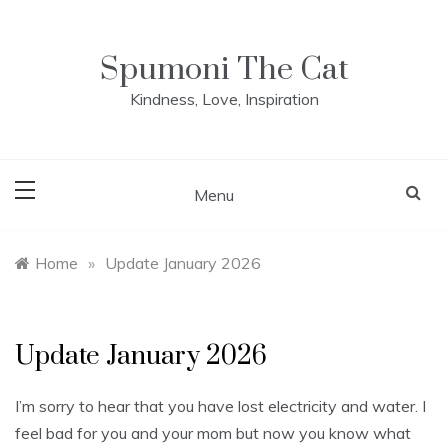
Skip
to
content
Spumoni The Cat
Kindness, Love, Inspiration
Menu
Home
»
Update January 2026
Update January 2026
I’m sorry to hear that you have lost electricity and water. I
feel bad for you and your mom but now you know what