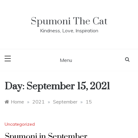
Skip
to
content
Spumoni The Cat
Kindness, Love, Inspiration
Menu
Day:
September 15, 2021
Home
»
2021
»
September
»
15
Uncategorized
Spumoni in September