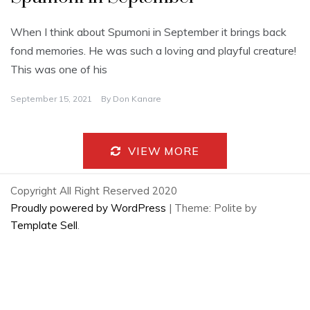
When I think about Spumoni in September it brings back
fond memories. He was such a loving and playful creature!
This was one of his
September 15, 2021
By
Don Kanare
VIEW MORE
Copyright All Right Reserved 2020
Proudly powered by WordPress
|
Theme: Polite by
Template Sell
.