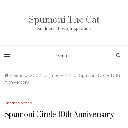
Skip
to
content
Spumoni The Cat
Kindness, Love, Inspiration
Menu
Home
»
2022
»
June
»
11
»
Spumoni Circle 10th
Anniversary
Uncategorized
Spumoni Circle 10th Anniversary