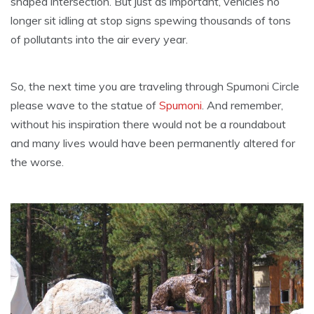
shaped intersection. But just as important, vehicles no
longer sit idling at stop signs spewing thousands of tons
of pollutants into the air every year.
So, the next time you are traveling through Spumoni Circle
please wave to the statue of
Spumoni
. And remember,
without his inspiration there would not be a roundabout
and many lives would have been permanently altered for
the worse.