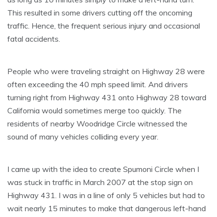
This resulted in some drivers cutting off the oncoming
traffic. Hence, the frequent serious injury and occasional
fatal accidents.
People who were traveling straight on Highway 28 were
often exceeding the 40 mph speed limit. And drivers
turning right from Highway 431 onto Highway 28 toward
California would sometimes merge too quickly. The
residents of nearby Woodridge Circle witnessed the
sound of many vehicles colliding every year.
I came up with the idea to create Spumoni Circle when I
was stuck in traffic in March 2007 at the stop sign on
Highway 431. I was in a line of only 5 vehicles but had to
wait nearly 15 minutes to make that dangerous left-hand