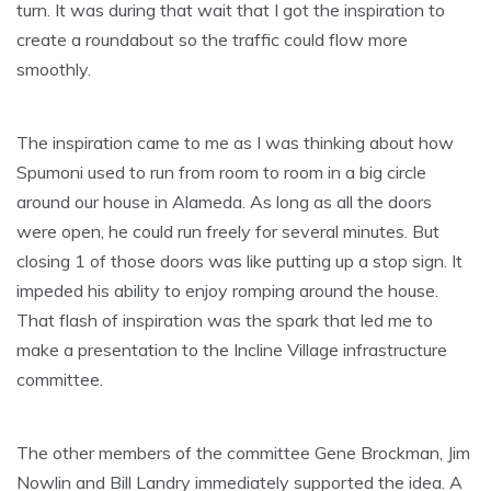
turn. It was during that wait that I got the inspiration to
create a roundabout so the traffic could flow more
smoothly.
The inspiration came to me as I was thinking about how
Spumoni used to run from room to room in a big circle
around our house in Alameda. As long as all the doors
were open, he could run freely for several minutes. But
closing 1 of those doors was like putting up a stop sign. It
impeded his ability to enjoy romping around the house.
That flash of inspiration was the spark that led me to
make a presentation to the Incline Village infrastructure
committee.
The other members of the committee Gene Brockman, Jim
Nowlin and Bill Landry immediately supported the idea. A