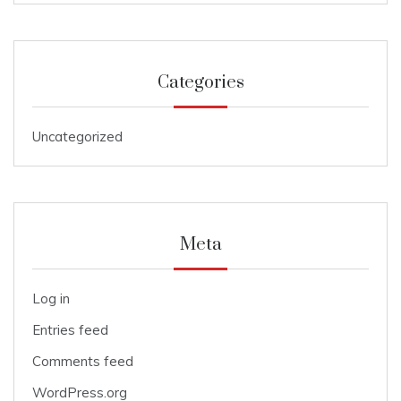
Categories
Uncategorized
Meta
Log in
Entries feed
Comments feed
WordPress.org