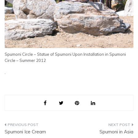
Spumoni Circle – Statue of Spumoni Upon Installation in Spumoni
Circle – Summer 2012
.
Post
Spumoni Ice Cream
Spumoni in Asia