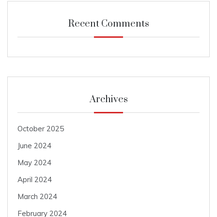
Recent Comments
Archives
October 2025
June 2024
May 2024
April 2024
March 2024
February 2024