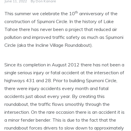
June 11, 2022
By
Don Kanare
th
This summer we celebrate the 10
anniversary of the
construction of Spumoni Circle. In the history of Lake
Tahoe there has never been a project that reduced air
pollution and improved traffic safety as much as Spumoni
Circle (aka the Incline Village Roundabout).
Since its completion in August 2012 there has not been a
single serious injury or fatal accident at the intersection of
highways 431 and 28. Prior to building Spumoni Circle,
there were injury accidents every month and fatal
accidents just about every year. By creating this
roundabout, the traffic flows smoothly through the
intersection. On the rare occasion there is an accident it is
a minor fender bender. This is due to the fact that the
roundabout forces drivers to slow down to approximately