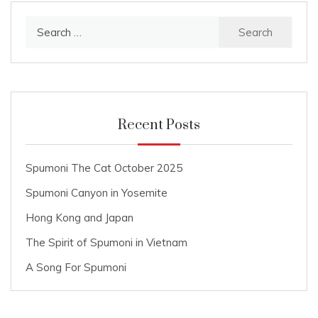
navigation
Search
for:
Recent Posts
Spumoni The Cat October 2025
Spumoni Canyon in Yosemite
Hong Kong and Japan
The Spirit of Spumoni in Vietnam
A Song For Spumoni