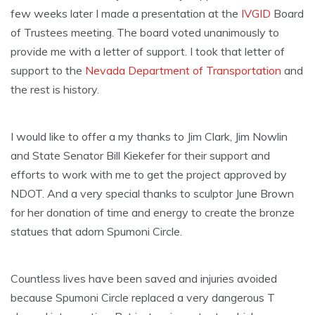
few weeks later I made a presentation at the
IVGID
Board
of Trustees meeting. The board voted unanimously to
provide me with a letter of support. I took that letter of
support to the
Nevada
Department of Transportation
and
the rest is history.
I would like to offer a my thanks to Jim Clark, Jim Nowlin
and State Senator Bill Kiekefer for their support and
efforts to work with me to get the project approved by
NDOT. And a very special thanks to sculptor June Brown
for her donation of time and energy to create the bronze
statues that adorn Spumoni Circle.
Countless lives have been saved and injuries avoided
because Spumoni Circle replaced a very dangerous T