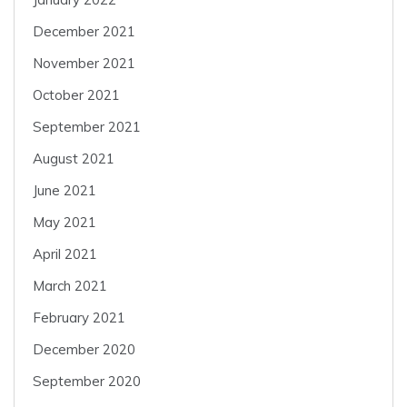
December 2021
November 2021
October 2021
September 2021
August 2021
June 2021
May 2021
April 2021
March 2021
February 2021
December 2020
September 2020