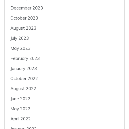
December 2023
October 2023
August 2023
July 2023
May 2023
February 2023
January 2023
October 2022
August 2022
June 2022
May 2022
April 2022
January 2022