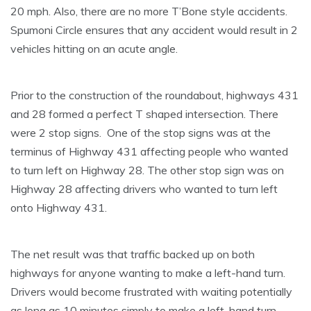
20 mph. Also, there are no more T’Bone style accidents.
Spumoni Circle ensures that any accident would result in 2
vehicles hitting on an acute angle.
Prior to the construction of the roundabout, highways 431
and 28 formed a perfect T shaped intersection. There
were 2 stop signs. One of the stop signs was at the
terminus of Highway 431 affecting people who wanted
to turn left on Highway 28. The other stop sign was on
Highway 28 affecting drivers who wanted to turn left
onto Highway 431.
The net result was that traffic backed up on both
highways for anyone wanting to make a left-hand turn.
Drivers would become frustrated with waiting potentially
as long as 10 minutes simply to make a left-hand turn.