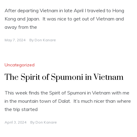
After departing Vietnam in late April I traveled to Hong
Kong and Japan. It was nice to get out of Vietnam and
away from the
May 7, 2024
By
Don Kanare
Uncategorized
The Spirit of Spumoni in Vietnam
This week finds the Spirit of Spumoni in Vietnam with me
in the mountain town of Dalat. It’s much nicer than where
the trip started
April 3, 2024
By
Don Kanare