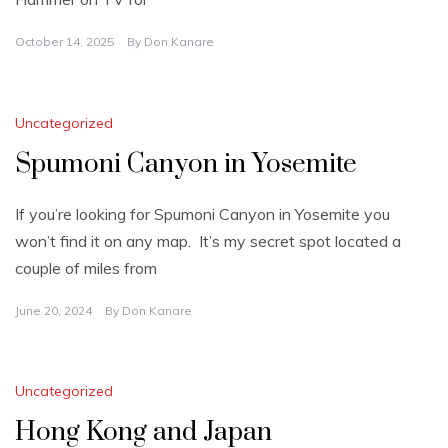
October 14, 2025
By
Don Kanare
Uncategorized
Spumoni Canyon in Yosemite
If you’re looking for Spumoni Canyon in Yosemite you
won’t find it on any map. It’s my secret spot located a
couple of miles from
June 20, 2024
By
Don Kanare
Uncategorized
Hong Kong and Japan