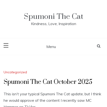
Skip
to
content
Spumoni The Cat
Kindness, Love, Inspiration
Menu
Blog
Uncategorized
Spumoni The Cat October 2025
This isn’t your typical Spumoni The Cat update, but I think
he would approve of the content I recently saw MC
Hammer on TV for