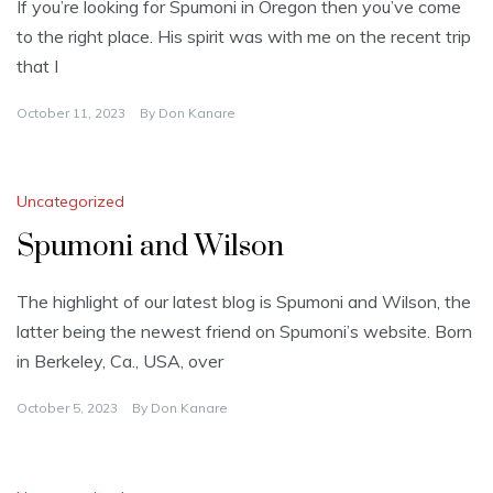
If you’re looking for Spumoni in Oregon then you’ve come
to the right place. His spirit was with me on the recent trip
that I
October 11, 2023
By
Don Kanare
Uncategorized
Spumoni and Wilson
The highlight of our latest blog is Spumoni and Wilson, the
latter being the newest friend on Spumoni’s website. Born
in Berkeley, Ca., USA, over
October 5, 2023
By
Don Kanare