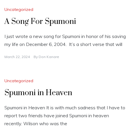
Uncategorized
A Song For Spumoni
I just wrote a new song for Spumoni in honor of his saving
my life on December 6, 2004. It’s a short verse that will
March 22, 2024
By
Don Kanare
Uncategorized
Spumoni in Heaven
Spumoni in Heaven It is with much sadness that I have to
report two friends have joined Spumoni in heaven
recently. Wilson who was the