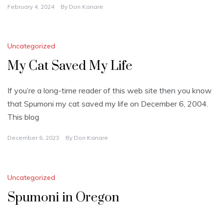
February 4, 2024
By
Don Kanare
Uncategorized
My Cat Saved My Life
If you’re a long-time reader of this web site then you know
that Spumoni my cat saved my life on December 6, 2004.
This blog
December 6, 2023
By
Don Kanare
Uncategorized
Spumoni in Oregon